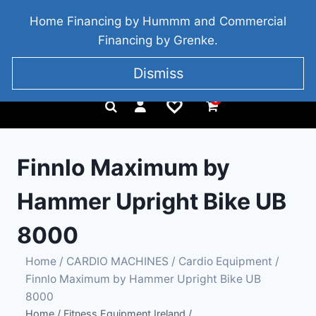
BRIDGETOWN, COUNTY WEXFORD, IRELAND
Home Financing by Hummm and Commercial
+353 857 186 828
Financing by Grenke.
Dismiss
0
Finnlo Maximum by
Hammer Upright Bike UB
8000
Home
/
CARDIO MACHINES
/
Cardio Equipment
/
Finnlo Maximum by Hammer Upright Bike UB
8000
Home
/
Fitness Equipment Ireland
/