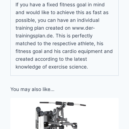
If you have a fixed fitness goal in mind
and would like to achieve this as fast as
possible, you can have an individual
training plan created on www.der-
trainingsplan.de. This is perfectly
matched to the respective athlete, his
fitness goal and his cardio equipment and
created according to the latest
knowledge of exercise science.
You may also like…