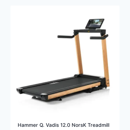
Hammer Q. Vadis 12.0 NorsK Treadmill