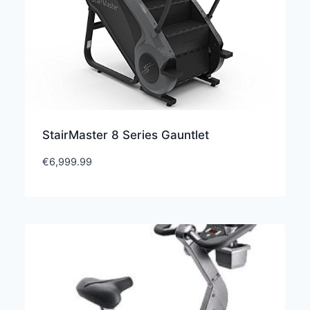
StairMaster 8 Series Gauntlet
€
6,999.99