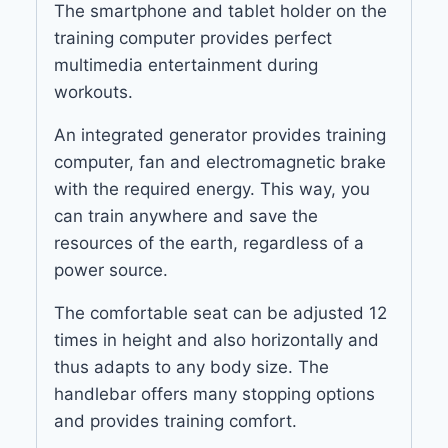
The smartphone and tablet holder on the
training computer provides perfect
multimedia entertainment during
workouts.
An integrated generator provides training
computer, fan and electromagnetic brake
with the required energy. This way, you
can train anywhere and save the
resources of the earth, regardless of a
power source.
The comfortable seat can be adjusted 12
times in height and also horizontally and
thus adapts to any body size. The
handlebar offers many stopping options
and provides training comfort.