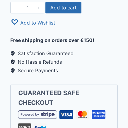
Finnlo
Add to cart
Maximum
by
Add to Wishlist
Hammer
Upright
Free shipping on orders over €150!
Bike
UB
Satisfaction Guaranteed
8000
No Hassle Refunds
quantity
Secure Payments
GUARANTEED SAFE
CHECKOUT