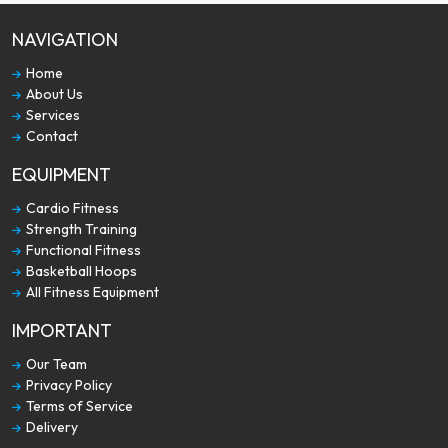
NAVIGATION
Home
About Us
Services
Contact
EQUIPMENT
Cardio Fitness
Strength Training
Functional Fitness
Basketball Hoops
All Fitness Equipment
IMPORTANT
Our Team
Privacy Policy
Terms of Service
Delivery