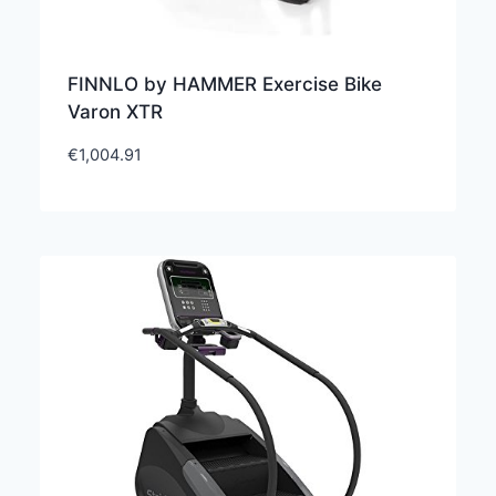
FINNLO by HAMMER Exercise Bike
Varon XTR
€
1,004.91