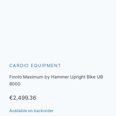
CARDIO EQUIPMENT
Finnlo Maximum by Hammer Upright Bike UB
8000
€
2,499.36
Available on backorder