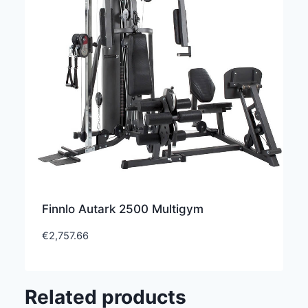
Finnlo Autark 2500 Multigym
€
2,757.66
Related products