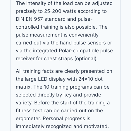
The intensity of the load can be adjusted
precisely to 25-200 watts according to
DIN EN 957 standard and pulse-
controlled training is also possible. The
pulse measurement is conveniently
carried out via the hand pulse sensors or
via the integrated Polar-compatible pulse
receiver for chest straps (optional).
All training facts are clearly presented on
the large LED display with 24×10 dot
matrix. The 10 training programs can be
selected directly by key and provide
variety. Before the start of the training a
fitness test can be carried out on the
ergometer. Personal progress is
immediately recognized and motivated.