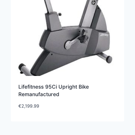
Lifefitness 95Ci Upright Bike
Remanufactured
€
2,199.99