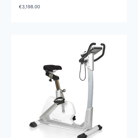
€
3,198.00