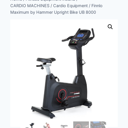
CARDIO MACHINES
/
Cardio Equipment
/
Finnlo
Maximum by Hammer Upright Bike UB 8000