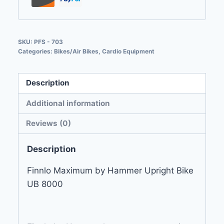
SKU:
PFS - 703
Categories:
Bikes/Air Bikes
,
Cardio Equipment
Description
Additional information
Reviews (0)
Description
Finnlo Maximum by Hammer Upright Bike
UB 8000