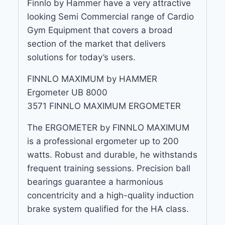
Finnlo by Hammer have a very attractive
looking Semi Commercial range of Cardio
Gym Equipment that covers a broad
section of the market that delivers
solutions for today’s users.
FINNLO MAXIMUM by HAMMER
Ergometer UB 8000
3571 FINNLO MAXIMUM ERGOMETER
The ERGOMETER by FINNLO MAXIMUM
is a professional ergometer up to 200
watts. Robust and durable, he withstands
frequent training sessions. Precision ball
bearings guarantee a harmonious
concentricity and a high-quality induction
brake system qualified for the HA class.