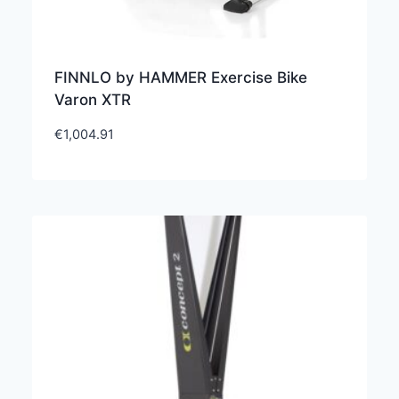
FINNLO by HAMMER Exercise Bike
Varon XTR
€
1,004.91