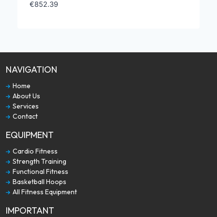
€
852.39
NAVIGATION
Home
About Us
Services
Contact
EQUIPMENT
Cardio Fitness
Strength Training
Functional Fitness
Basketball Hoops
All Fitness Equipment
IMPORTANT