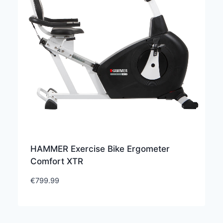
HAMMER Exercise Bike Ergometer
Comfort XTR
€
799.99