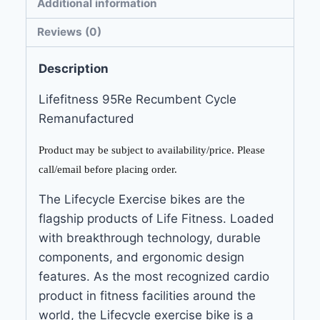
Additional information
Reviews (0)
Description
Lifefitness 95Re Recumbent Cycle
Remanufactured
Product may be subject to availability/price. Please
call/email before placing order.
The Lifecycle Exercise bikes are the
flagship products of Life Fitness. Loaded
with breakthrough technology, durable
components, and ergonomic design
features. As the most recognized cardio
product in fitness facilities around the
world, the Lifecycle exercise bike is a