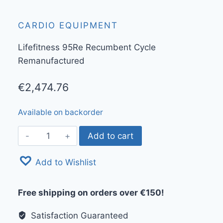
CARDIO EQUIPMENT
Lifefitness 95Re Recumbent Cycle
Remanufactured
€
2,474.76
Available on backorder
Lifefitness
Add to cart
95Re
Recumbent
Add to Wishlist
Cycle
Remanufactured
Free shipping on orders over €150!
quantity
Satisfaction Guaranteed