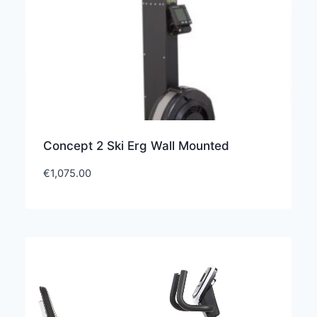
Concept 2 Ski Erg Wall Mounted
€
1,075.00