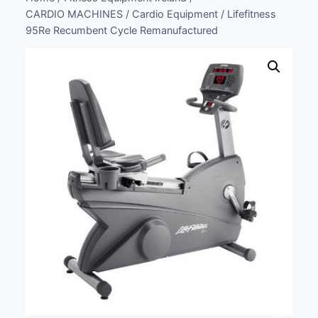
CARDIO MACHINES
/
Cardio Equipment
/
Lifefitness
95Re Recumbent Cycle Remanufactured