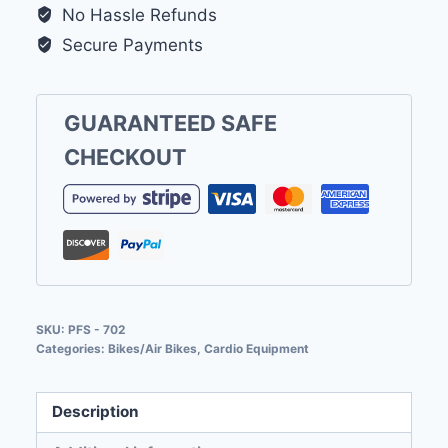
No Hassle Refunds
Secure Payments
GUARANTEED SAFE
CHECKOUT
SKU:
PFS - 702
Categories:
Bikes/Air Bikes
,
Cardio Equipment
Description