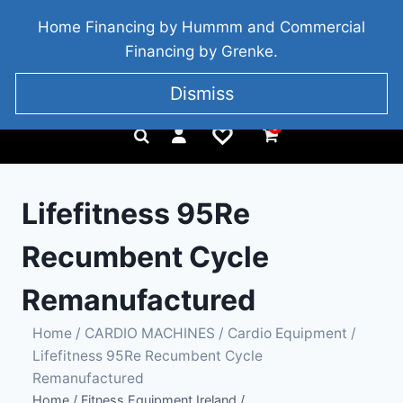
BRIDGETOWN, COUNTY WEXFORD, IRELAND
Home Financing by Hummm and Commercial
+353 857 186 828
Financing by Grenke.
Dismiss
0
Lifefitness 95Re
Recumbent Cycle
Remanufactured
Home
/
CARDIO MACHINES
/
Cardio Equipment
/
Lifefitness 95Re Recumbent Cycle
Remanufactured
Home
/
Fitness Equipment Ireland
/