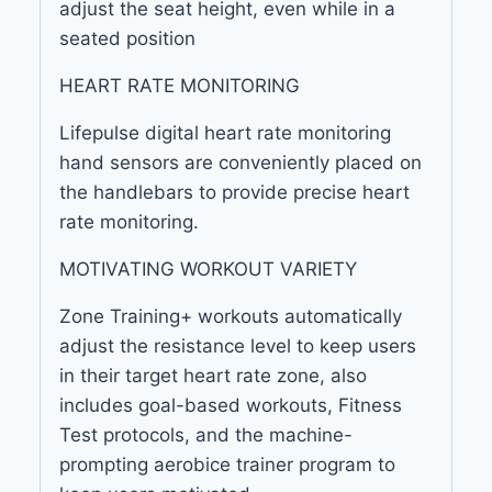
adjust the seat height, even while in a
seated position
HEART RATE MONITORING
Lifepulse digital heart rate monitoring
hand sensors are conveniently placed on
the handlebars to provide precise heart
rate monitoring.
MOTIVATING WORKOUT VARIETY
Zone Training+ workouts automatically
adjust the resistance level to keep users
in their target heart rate zone, also
includes goal-based workouts, Fitness
Test protocols, and the machine-
prompting aerobice trainer program to