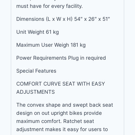
must have for every facility.
Dimensions (L x W x H) 54″ x 26″ x 51″
Unit Weight 61 kg
Maximum User Weigh 181 kg
Power Requirements Plug in required
Special Features
COMFORT CURVE SEAT WITH EASY
ADJUSTMENTS
The convex shape and swept back seat
design on out upright bikes provide
maximum comfort. Ratchet seat
adjustment makes it easy for users to