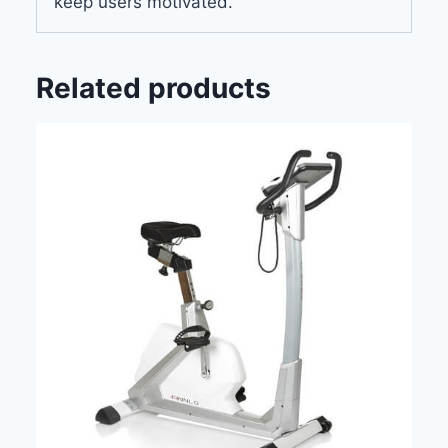
keep users motivated.
Related products