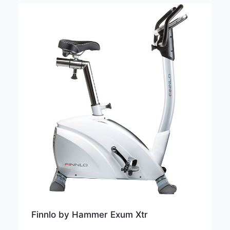
Finnlo by Hammer Exum Xtr