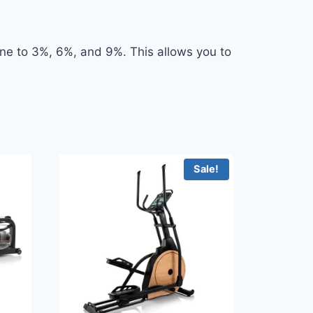
line to 3%, 6%, and 9%. This allows you to
Sale!