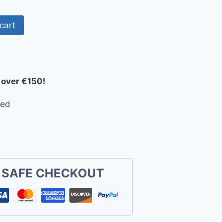
cart
 over €150!
eed
 SAFE CHECKOUT