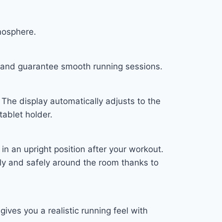
mosphere.
h and guarantee smooth running sessions.
The display automatically adjusts to the
tablet holder.
n an upright position after your workout.
ibly and safely around the room thanks to
ves you a realistic running feel with