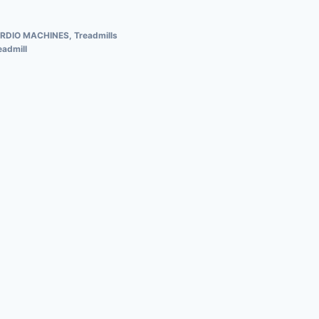
RDIO MACHINES
,
Treadmills
admill