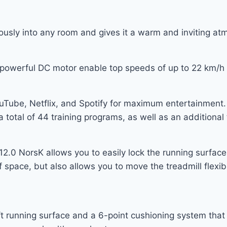
usly into any room and gives it a warm and inviting at
e powerful DC motor enable top speeds of up to 22 km/
uTube, Netflix, and Spotify for maximum entertainment. 
a total of 44 training programs, as well as an additional 
.0 NorsK allows you to easily lock the running surface i
of space, but also allows you to move the treadmill flex
running surface and a 6-point cushioning system that gi