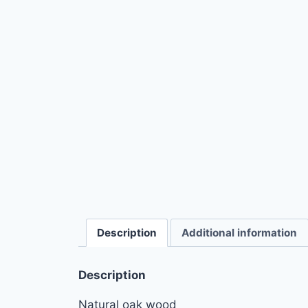
Description
Additional information
Description
Natural oak wood