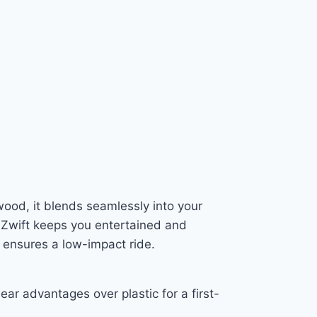
wood, it blends seamlessly into your
h Zwift keeps you entertained and
 ensures a low-impact ride.
ear advantages over plastic for a first-