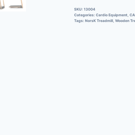
SKU:
13004
Categories:
Cardio Equipment
,
CA
Tags:
NorsK Treadmill
,
Wooden Tre