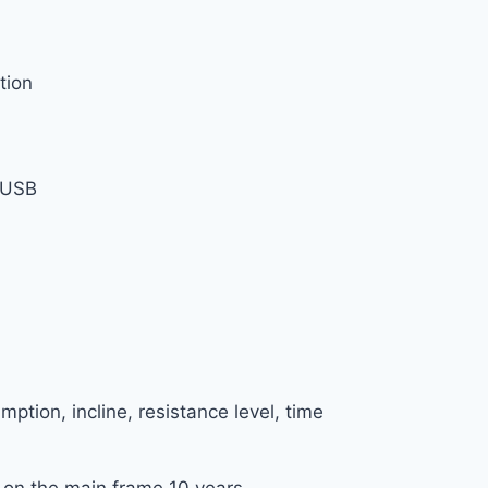
tion
, USB
mption, incline, resistance level, time
 on the main frame 10 years