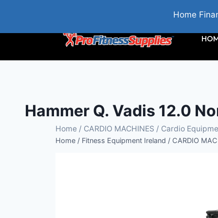
BRIDGETOWN, COUNTY WEXFORD, IRELAND
Home Finan
HO
Hammer Q. Vadis 12.0 No
Home
/
CARDIO MACHINES
/
Cardio Equipme
Home
/
Fitness Equipment Ireland
/
CARDIO MAC