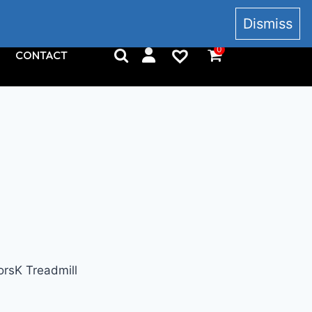
+353 857 186 828
Dismiss
0
CONTACT
rsK Treadmill