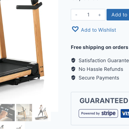
Hammer
Add to 
Q.
Vadis
Add to Wishlist
12.0
NorsK
Free shipping on orders
Treadmill
quantity
Satisfaction Guarant
No Hassle Refunds
Secure Payments
GUARANTEED