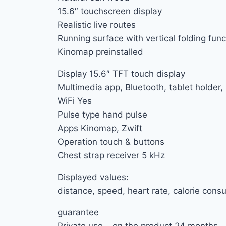
15.6″ touchscreen display
Realistic live routes
Running surface with vertical folding func
Kinomap preinstalled
Display 15.6″ TFT touch display
Multimedia app, Bluetooth, tablet holder
WiFi Yes
Pulse type hand pulse
Apps Kinomap, Zwift
Operation touch & buttons
Chest strap receiver 5 kHz
Displayed values:
distance, speed, heart rate, calorie consu
guarantee
Private use – on the product 24 months –