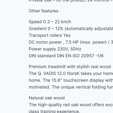
Other features
Speed ​​0.3 – 22 km/h
Gradient 0 – 12% (automatically adjustab
Transport rollers Yes
DC motor power , 7.5 HP (max. power) / 
Power supply 230V, 50Hz
DIN standard DIN EN ISO 20957 -1/6
Premium treadmill with stylish real wood
The Q. VADIS 12.0 NorsK takes your home 
home. The 15.6″ touchscreen display with
motivated. The unique vertical folding fu
Natural oak wood
The high-quality red oak wood offers excep
class training experience.