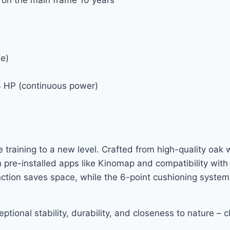
le)
3 HP (continuous power)
training to a new level. Crafted from high-quality oak 
 pre-installed apps like Kinomap and compatibility wit
nction saves space, while the 6-point cushioning system
tional stability, durability, and closeness to nature – cl