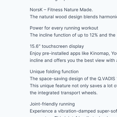
NorsK – Fitness Nature Made.
The natural wood design blends harmonio
Power for every running workout
The incline function of up to 12% and th
15.6″ touchscreen display
Enjoy pre-installed apps like Kinomap, Yo
incline and offers you the best view with 
Unique folding function
The space-saving design of the Q.VADIS 12
This unique feature not only saves a lot 
the integrated transport wheels.
Joint-friendly running
Experience a vibration-damped super-soft 