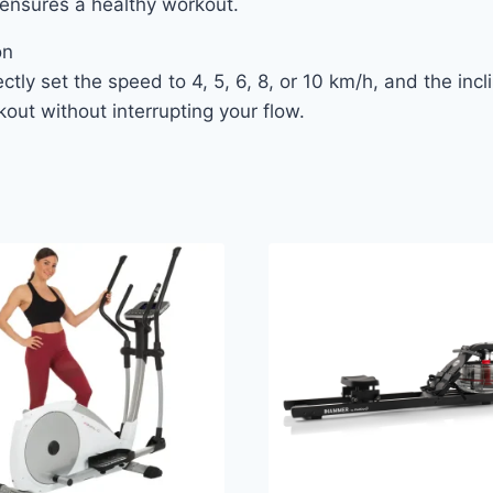
y ensures a healthy workout.
on
ctly set the speed to 4, 5, 6, 8, or 10 km/h, and the inc
out without interrupting your flow.