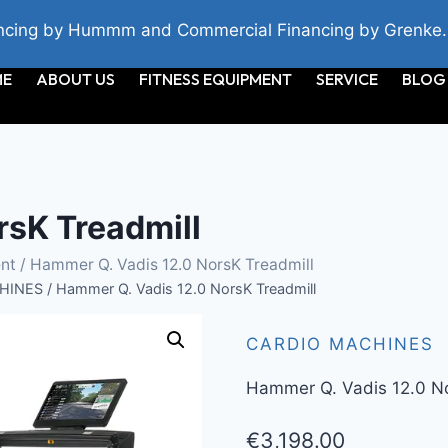
cing by Hummm and Commercial Financing by Grenke.
ME
ABOUT US
FITNESS EQUIPMENT
SERVICE
BLOG
rsK Treadmill
nt
/ Hammer Q. Vadis 12.0 NorsK Treadmill
HINES
/
Hammer Q. Vadis 12.0 NorsK Treadmill
CARDIO MACHINES
Hammer Q. Vadis 12.0 No
€
3,198.00