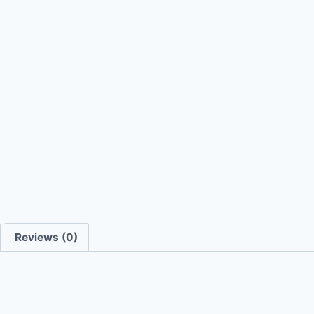
Reviews (0)