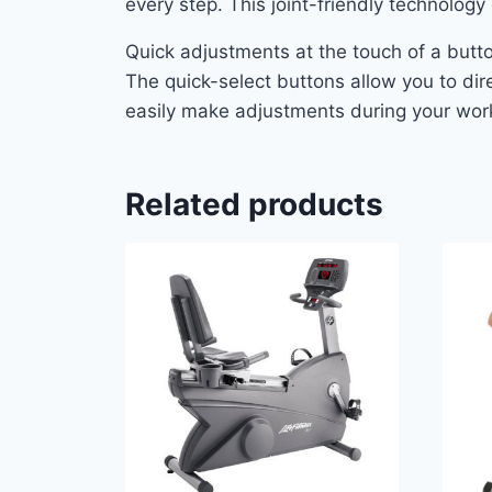
every step. This joint-friendly technolog
Quick adjustments at the touch of a butt
The quick-select buttons allow you to dire
easily make adjustments during your work
Related products