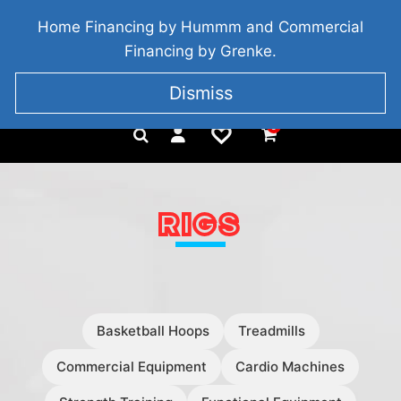
BRIDGETOWN, COUNTY WEXFORD, IRELAND
Home Financing by Hummm and Commercial
+353 857 186 828
Financing by Grenke.
Dismiss
0
RIGS
Basketball Hoops
Treadmills
Commercial Equipment
Cardio Machines