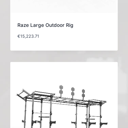
Raze Large Outdoor Rig
€
15,223.71