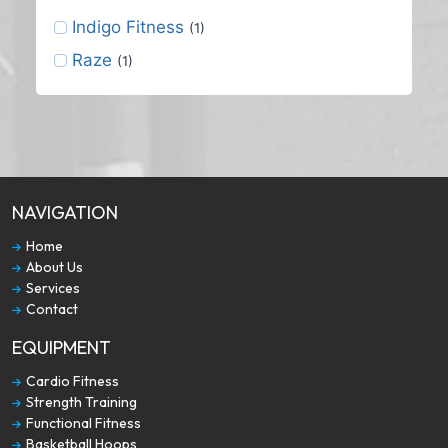
Indigo Fitness
(1)
Raze
(1)
NAVIGATION
Home
About Us
Services
Contact
EQUIPMENT
Cardio Fitness
Strength Training
Functional Fitness
Basketball Hoops