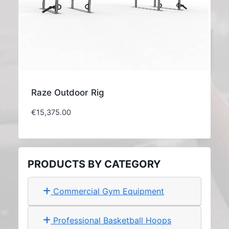
Raze Outdoor Rig
€
15,375.00
PRODUCTS BY CATEGORY
Commercial Gym Equipment
Professional Basketball Hoops