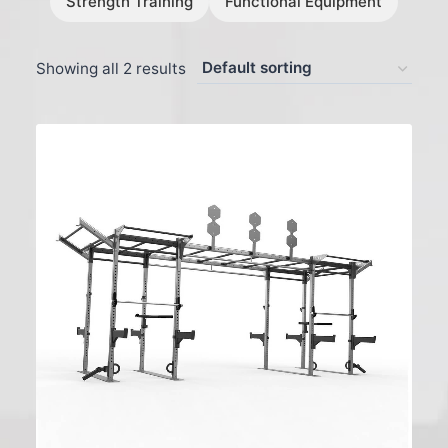
Strength Training
Functional Equipment
Showing all 2 results