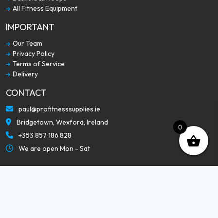
All Fitness Equipment
IMPORTANT
Our Team
Privacy Policy
Terms of Service
Delivery
CONTACT
paul@profitnesssupplies.ie
Bridgetown, Wexford, Ireland
0
+353 857 186 828
We are open Mon - Sat