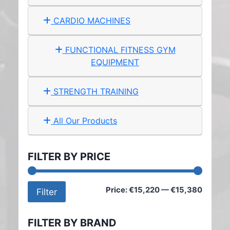
CARDIO MACHINES
FUNCTIONAL FITNESS GYM
EQUIPMENT
STRENGTH TRAINING
All Our Products
FILTER BY PRICE
Min
Max
Price:
€15,220
—
€15,380
Filter
price
price
FILTER BY BRAND