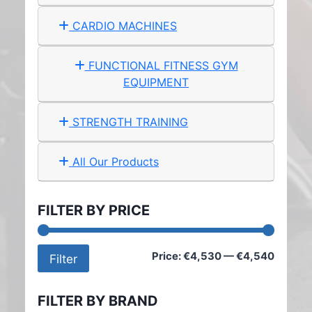
CARDIO MACHINES
FUNCTIONAL FITNESS GYM
EQUIPMENT
STRENGTH TRAINING
All Our Products
FILTER BY PRICE
Min
Max
Price:
€4,530
—
€4,540
Filter
price
price
FILTER BY BRAND