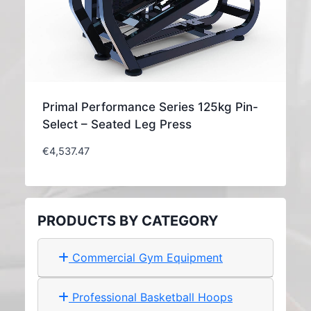
Primal Performance Series 125kg Pin-
Select – Seated Leg Press
€
4,537.47
PRODUCTS BY CATEGORY
Commercial Gym Equipment
Professional Basketball Hoops