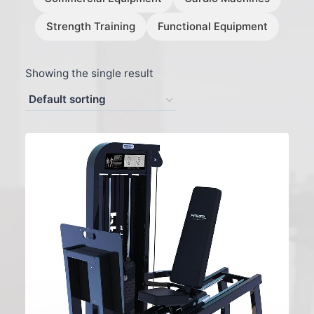
Strength Training
Functional Equipment
Showing the single result