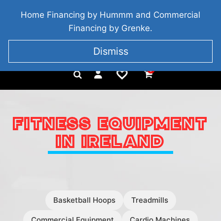
BRIDGETOWN, COUNTY WEXFORD, IRELAND
Home Financing by Hummm and Commercial
+353 857 186 828
Financing by Grenke.
Dismiss
0
FITNESS EQUIPMENT
IN IRELAND
Basketball Hoops
Treadmills
Commercial Equipment
Cardio Machines