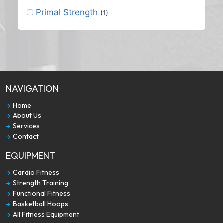
Primal Strength
(1)
NAVIGATION
Home
About Us
Services
Contact
EQUIPMENT
Cardio Fitness
Strength Training
Functional Fitness
Basketball Hoops
All Fitness Equipment