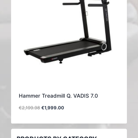
Hammer Treadmill Q. VADIS 7.0
€
2,199.98
€
1,999.00