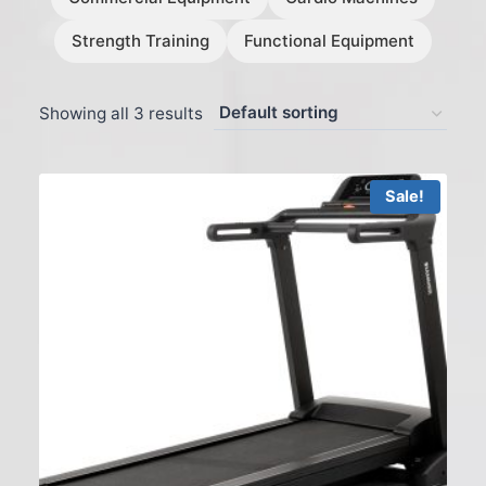
Strength Training
Functional Equipment
Showing all 3 results
Sale!