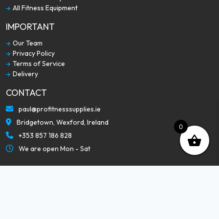
All Fitness Equipment
IMPORTANT
Our Team
Privacy Policy
Terms of Service
Delivery
CONTACT
paul@profitnesssupplies.ie
Bridgetown, Wexford, Ireland
0
+353 857 186 828
We are open Mon - Sat