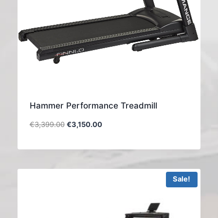
Hammer Performance Treadmill
€
3,399.00
€
3,150.00
Sale!