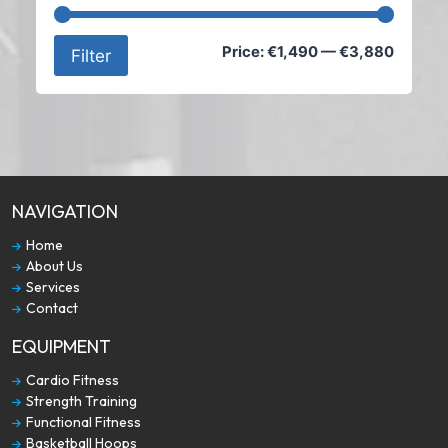
Min
Max
Price:
€1,490
—
€3,880
Filter
price
price
NAVIGATION
Home
About Us
Services
Contact
EQUIPMENT
Cardio Fitness
Strength Training
Functional Fitness
Basketball Hoops