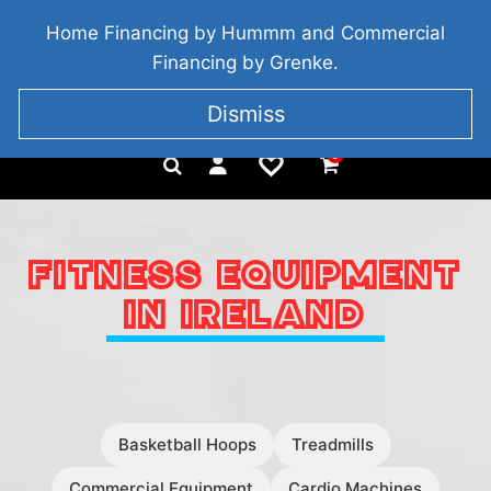
BRIDGETOWN, COUNTY WEXFORD, IRELAND
Home Financing by Hummm and Commercial
+353 857 186 828
Financing by Grenke.
Dismiss
0
FITNESS EQUIPMENT
IN IRELAND
Basketball Hoops
Treadmills
Commercial Equipment
Cardio Machines