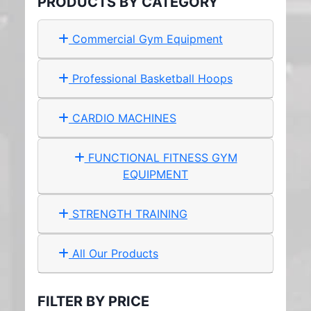
PRODUCTS BY CATEGORY
Commercial Gym Equipment
Professional Basketball Hoops
CARDIO MACHINES
FUNCTIONAL FITNESS GYM
EQUIPMENT
STRENGTH TRAINING
All Our Products
FILTER BY PRICE