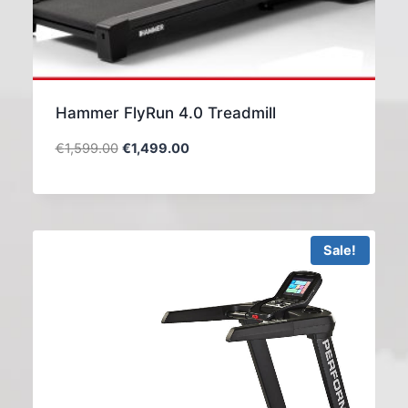
Hammer FlyRun 4.0 Treadmill
€
1,599.00
€
1,499.00
Sale!