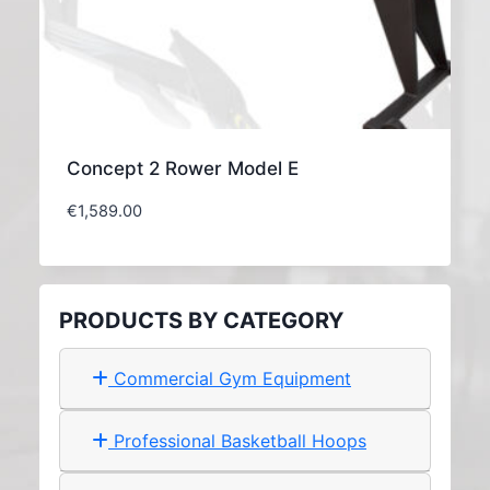
Concept 2 Rower Model E
€
1,589.00
PRODUCTS BY CATEGORY
Commercial Gym Equipment
Professional Basketball Hoops