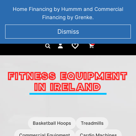
BRIDGETOWN, COUNTY WEXFORD, IRELAND
Home Financing by Hummm and Commercial
+353 857 186 828
Financing by Grenke.
Dismiss
0
FITNESS EQUIPMENT
IN IRELAND
Basketball Hoops
Treadmills
Commercial Equipment
Cardio Machines