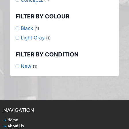
(1)
FILTER BY COLOUR
Black
(1)
Light Gray
(1)
FILTER BY CONDITION
New
(1)
NAVIGATION
Home
About Us