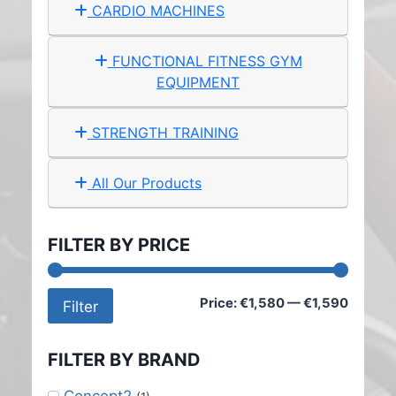
CARDIO MACHINES
FUNCTIONAL FITNESS GYM
EQUIPMENT
STRENGTH TRAINING
All Our Products
FILTER BY PRICE
Min
Max
Price:
€1,580
—
€1,590
Filter
price
price
FILTER BY BRAND
Concept2