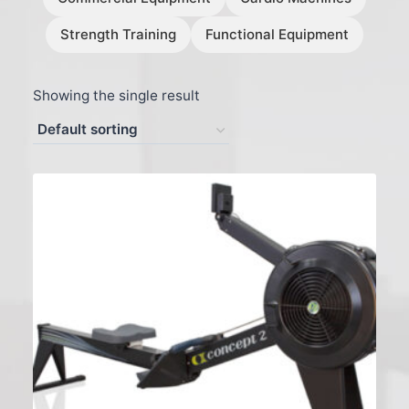
Strength Training
Functional Equipment
Showing the single result