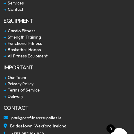
Services
Contact
EQUIPMENT
Cardio Fitness
Strength Training
Functional Fitness
Basketball Hoops
All Fitness Equipment
IMPORTANT
Our Team
Privacy Policy
Terms of Service
Delivery
CONTACT
paul@profitnesssupplies.ie
Bridgetown, Wexford, Ireland
0
+353 857 186 828