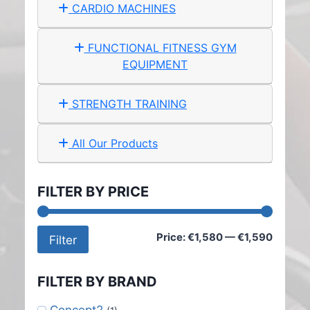
CARDIO MACHINES
FUNCTIONAL FITNESS GYM
EQUIPMENT
STRENGTH TRAINING
All Our Products
FILTER BY PRICE
Min
Max
Price:
€1,580
—
€1,590
Filter
price
price
FILTER BY BRAND
Concept2