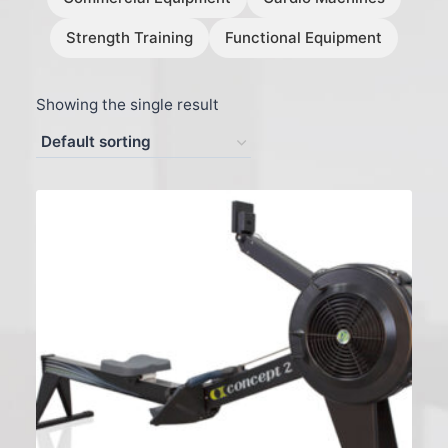
Strength Training
Functional Equipment
Showing the single result