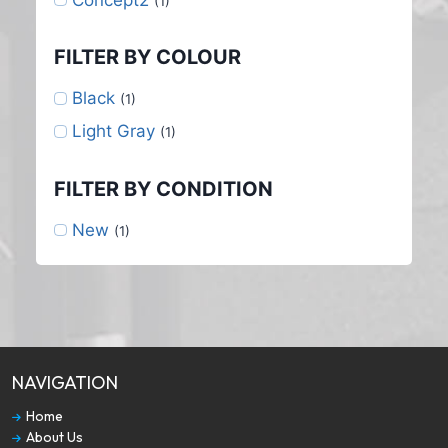
(1)
FILTER BY COLOUR
Black
(1)
Light Gray
(1)
FILTER BY CONDITION
New
(1)
NAVIGATION
Home
About Us