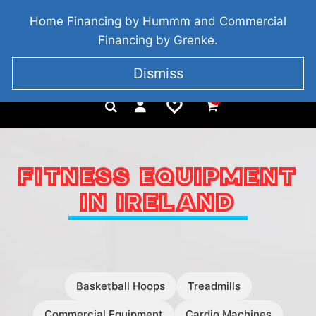
BRIDGETOWN, COUNTY WEXFORD, IRELAND
Home Financing by Hummm and Commercial
+353 857 186 828
Financing by Grenke.
Dismiss
0
FITNESS EQUIPMENT
IN IRELAND
Basketball Hoops
Treadmills
Commercial Equipment
Cardio Machines