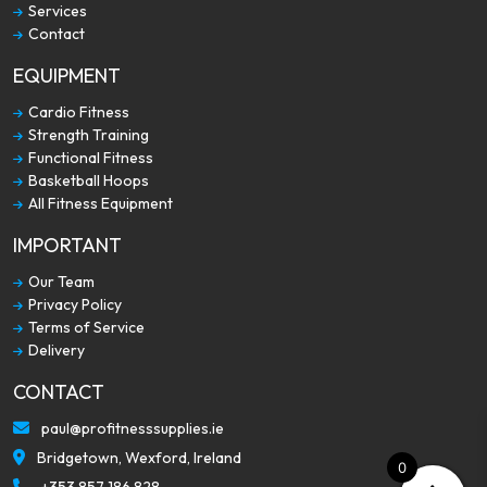
Services
Contact
EQUIPMENT
Cardio Fitness
Strength Training
Functional Fitness
Basketball Hoops
All Fitness Equipment
IMPORTANT
Our Team
Privacy Policy
Terms of Service
Delivery
CONTACT
paul@profitnesssupplies.ie
Bridgetown, Wexford, Ireland
0
+353 857 186 828